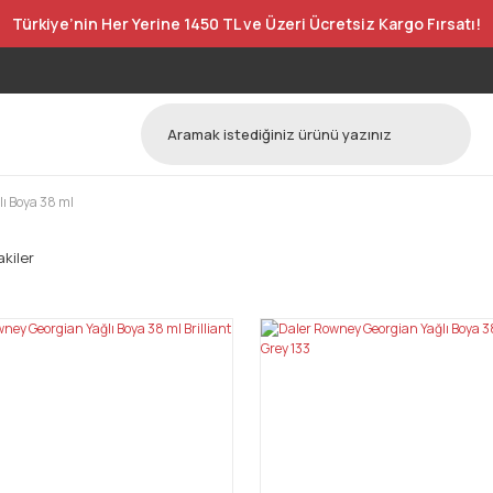
Türkiye’nin Her Yerine 1450 TL ve Üzeri Ücretsiz Kargo Fırsatı!
ı Boya 38 ml
kiler