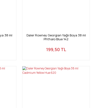
ya 38 ml
Daler Rowney Georgian Yağlı Boya 38 ml
Phthalo Blue 142
199,50 TL