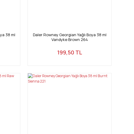
ya 38 ml
Daler Rowney Georgian Yağlı Boya 38 ml
Vandyke Brown 264
199,50 TL