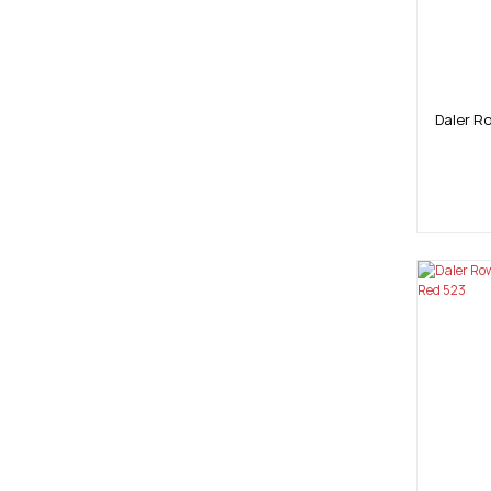
Daler R