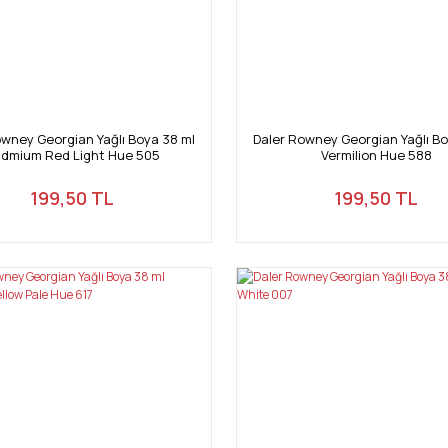
owney Georgian Yağlı Boya 38 ml
Daler Rowney Georgian Yağlı Bo
dmium Red Light Hue 505
Vermilion Hue 588
199,50 TL
199,50 TL