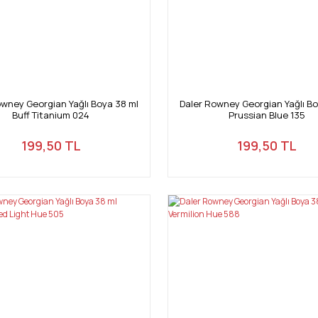
owney Georgian Yağlı Boya 38 ml
Daler Rowney Georgian Yağlı Bo
Buff Titanium 024
Prussian Blue 135
199,50 TL
199,50 TL