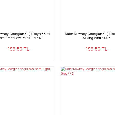
owney Georgian Yağlı Boya 38 ml
Daler Rowney Georgian Yağlı Bo
dmium Yellow Pale Hue 617
Mixing White 007
199,50 TL
199,50 TL