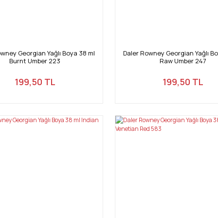
owney Georgian Yağlı Boya 38 ml
Daler Rowney Georgian Yağlı Bo
Burnt Umber 223
Raw Umber 247
199,50 TL
199,50 TL