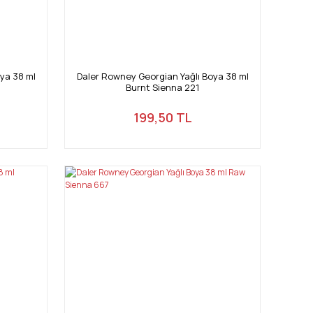
ya 38 ml
Daler Rowney Georgian Yağlı Boya 38 ml
Burnt Sienna 221
199,50 TL