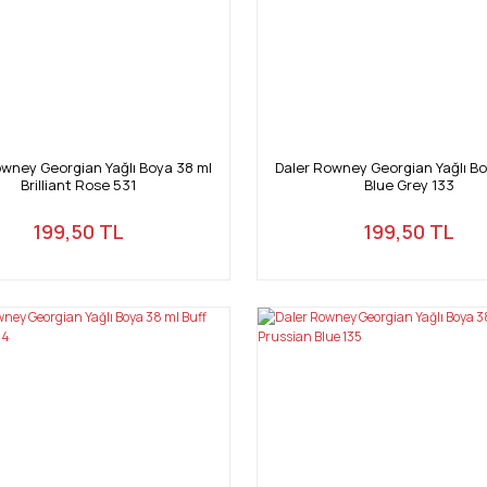
owney Georgian Yağlı Boya 38 ml
Daler Rowney Georgian Yağlı Bo
Brilliant Rose 531
Blue Grey 133
199,50 TL
199,50 TL