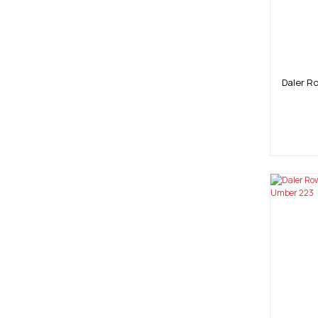
Daler R