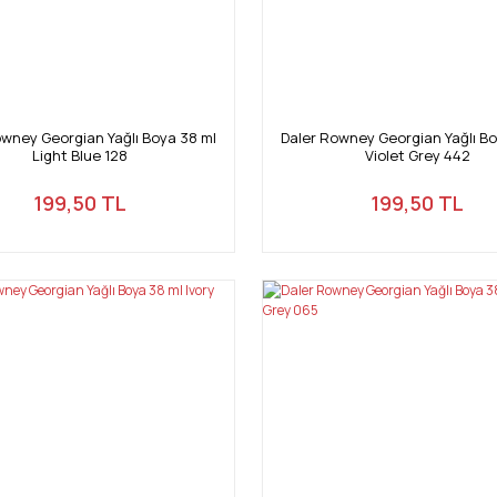
owney Georgian Yağlı Boya 38 ml
Daler Rowney Georgian Yağlı Bo
Light Blue 128
Violet Grey 442
199,50 TL
199,50 TL