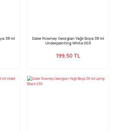
ya 38 ml
Daler Rowney Georgian Yağlı Boya 38 ml
Underpainting White 003
199,50 TL