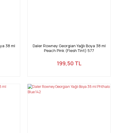
ya 38 ml
Daler Rowney Georgian Yağlı Boya 38 ml
Peach Pink (Flesh Tint) 577
199,50 TL