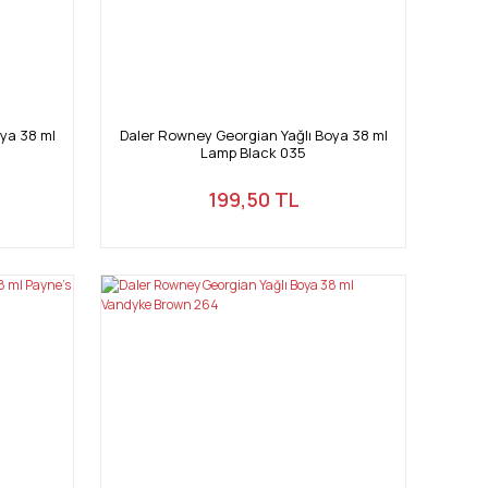
ya 38 ml
Daler Rowney Georgian Yağlı Boya 38 ml
Lamp Black 035
199,50 TL