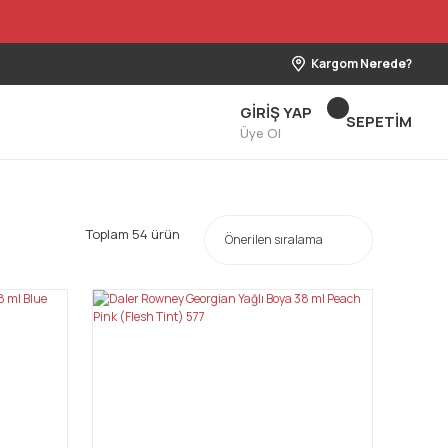
Kargom Nerede?
GİRİŞ YAP
SEPETİM
Üye Ol
Toplam 54 ürün