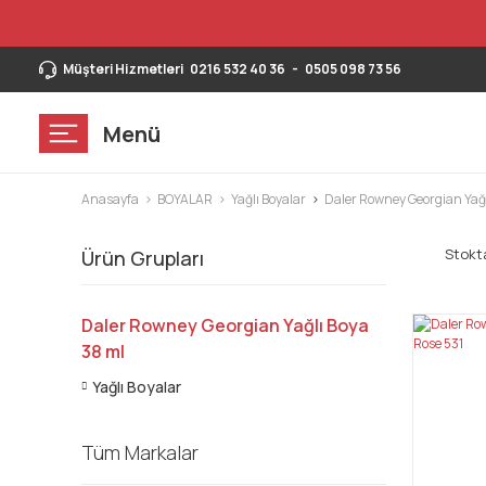
Müşteri Hizmetleri
0216 532 40 36
-
0505 098 73 56
Menü
Anasayfa
BOYALAR
Yağlı Boyalar
Daler Rowney Georgian Yağl
Stokta
Ürün Grupları
Daler Rowney Georgian Yağlı Boya
38 ml
Yağlı Boyalar
Tüm Markalar