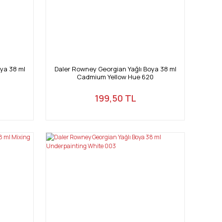
ya 38 ml
Daler Rowney Georgian Yağlı Boya 38 ml
Cadmium Yellow Hue 620
199,50 TL