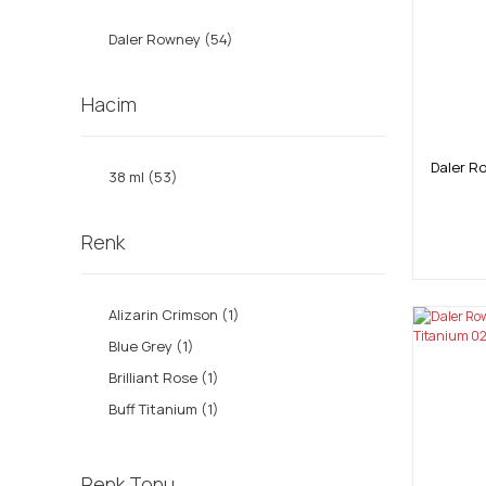
Daler Rowney (54)
Hacim
Daler R
38 ml (53)
Renk
Alizarin Crimson (1)
Blue Grey (1)
Brilliant Rose (1)
Buff Titanium (1)
Burnt Sienna (1)
Burnt Umber (1)
Renk Tonu