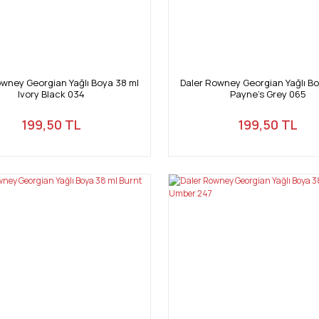
owney Georgian Yağlı Boya 38 ml
Daler Rowney Georgian Yağlı Bo
Ivory Black 034
Payne's Grey 065
199,50 TL
199,50 TL